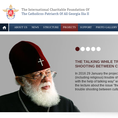
ABOUT US
NEWS
STRUCTURE
PROJECTS
SUPPORT
PHOTO GALLERY
THE TALKING WHILE 
SHOOTING BETWEEN 
In 2016 29 January the projec
(including religious) trouble s
with the help of talking way” wi
the lecture about the issue “th
trouble shooting between cult