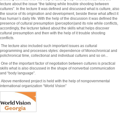
lecture about the issue “the talking while trouble shooting between
cultures”. In the lecture It was defined and discussed what is culture, also
the source of its origination and development, beside these what affect it
has human’s daily life. With the help of the discussion it was defined the
presence of cultural presumption (perception)and its role while conflicts,
accordingly, the lecturer talked about the skills what helps discover
cultural presumption and then with the help of it trouble shooting
conflicts.
The lecture also included such important issues as cultural
programming and processes styles: dependence of Monochronical and
polichronical time, collectional and individual cultures and so on...
One of the important factor of negotiation between cultures is practical
skills what is also discussed in the shape of nonverbal communication
and “body language”.
Above mentioned project is held with the help of nongovernmental
international organization “World Vision”