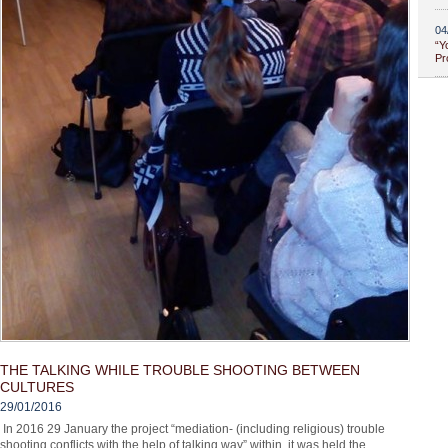
04
“Y
Pr
THE TALKING WHILE TROUBLE SHOOTING BETWEEN
CULTURES
29/01/2016
In 2016 29 January the project “mediation- (including religious) trouble
shooting conflicts with the help of talking way” within, it was held the