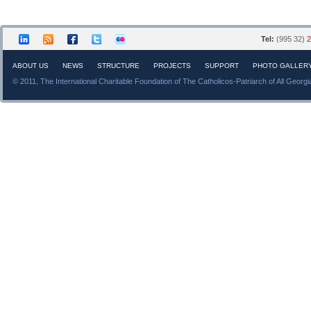
Tel:
(995 32)
2
ABOUT US
NEWS
STRUCTURE
PROJECTS
SUPPORT
PHOTO GALLER
© 2011, The International Charitable Foundation of The Catholicos-Patriarch of All Georgi