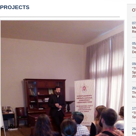
PROJECTS
O
07
Me
Re
05
Th
De
09
“T
Sp
20
20
Th
to
17
“T
Sp
26
In