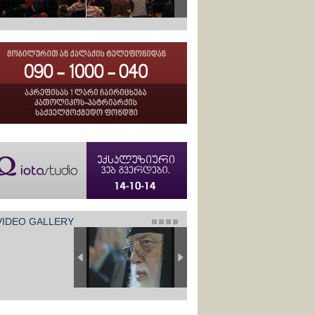
VIDEO GALLERY