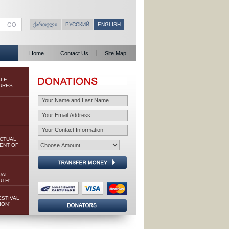
ᲥᲐᲠᲗᲣᲚᲘ
РУССКИЙ
ENGLISH
Home
Contact Us
Site Map
BLE
URES
ECTUAL
ENT OF
UAL
UTH”
ESTIVAL
ION”