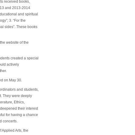
nts received books,
2013 and 2013-2014
ducational and spiritual
gy”; 3. “For the
tual sides”. These books
he website of the
tudents created a special
uld actively
her.
ed on May 30.
ordinators and students,
ct. They were deeply
erature, Ethics,
 deepened their interest
ful for having a chance
d concerts.
 Applied Arts, the