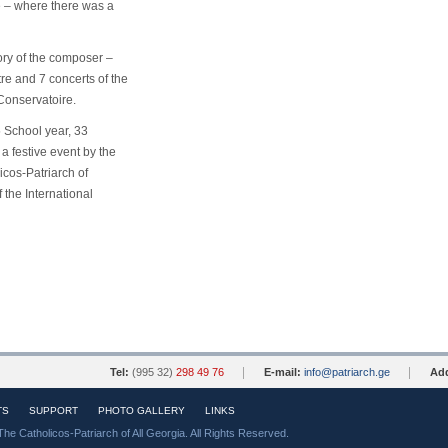
e – where there was a
ry of the composer –
tre and 7 concerts of the
 Conservatoire.
 School year, 33
 a festive event
by the
cos-Patriarch of
 the International
Tel:
(995 32)
298 49 76
E-mail:
info@patriarch.ge
Add
TS
SUPPORT
PHOTO GALLERY
LINKS
The Catholicos-Patriarch of All Georgia. All Rights Reserved.