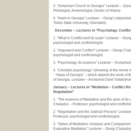
3. “Armenian Church in Georgia” Lecturer – Zaza 
Philologist, Armenologist, Doctor of History.
4. “Islam in Georgia” Lecturer – Giorgi Lobjanidze
Tbilisi State University, Orientalist.
December – Lectures in “Psychology. Confli
1. “What is Conflict and its scale” Lecturer – Gio
psychologist and conflictologist.
2. “Argument and Conflict” Lecturer – Giorgi Cha
psychologist and conflictologist.
3. “Psychology, its essence” Lecturer – Archpriest 
4. “Christian psychology” (showing of the movie
- “Hope of Georgia” – which depicts the work of t
of Georgia. Lecturer – Archpriest Davit Tsitskishvil
January – Lectures in “Mediation – Conflict Re
Negotiation”
1. “The essence of Mediation and the aims of its 
Chaladze – Professor, psychologist and conflictol
2. “Negotiation and the Judicial Process” Lecture
Professor, psychologist and conflictologist.
3. “Styles of Mediation: Analysis and Comparison
Evaluative Mediation” Lecturer – Giorgi Chaladze