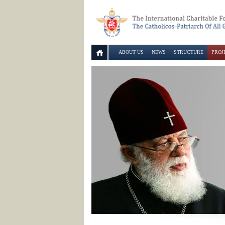
ABOUT US
NEWS
STRUCTURE
PROJ