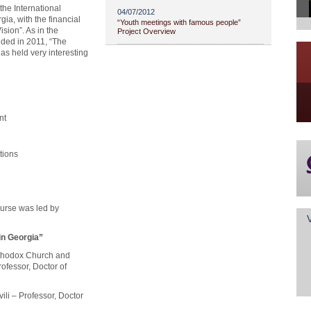
the International
04/07/2012
gia, with the financial
“Youth meetings with famous people”
ision”. As in the
Project Overview
nded in 2011, “The
as held very interesting
ent
ations
ourse was led by
in Georgia”
Orthodox Church and
fessor, Doctor of
ili – Professor, Doctor