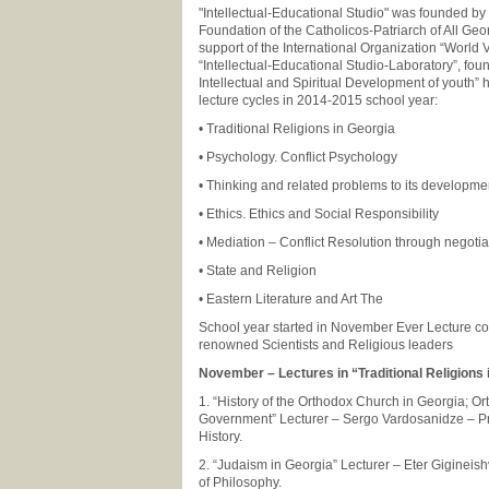
"Intellectual-Educational Studio" was founded by 
Foundation of the Catholicos-Patriarch of All Geor
support of the International Organization “World V
“Intellectual-Educational Studio-Laboratory”, fou
Intellectual and Spiritual Development of youth” h
lecture cycles in 2014-2015 school year:
• Traditional Religions in Georgia
• Psychology. Conflict Psychology
• Thinking and related problems to its developm
• Ethics. Ethics and Social Responsibility
• Mediation – Conflict Resolution through negoti
• State and Religion
• Eastern Literature and Art The
School year started in November Ever Lecture c
renowned Scientists and Religious leaders
November – Lectures in “Traditional Religions 
1. “History of the Orthodox Church in Georgia; 
Government” Lecturer – Sergo Vardosanidze – Pro
History.
2. “Judaism in Georgia” Lecturer – Eter Gigineishv
of Philosophy.