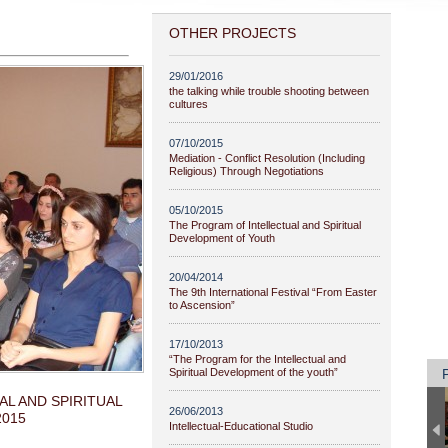
OTHER PROJECTS
29/01/2016
the talking while trouble shooting between
cultures
07/10/2015
Mediation - Conflict Resolution (Including
Religious) Through Negotiations
05/10/2015
The Program of Intellectual and Spiritual
Development of Youth
20/04/2014
The 9th International Festival “From Easter
to Ascension”
17/10/2013
“The Program for the Intellectual and
Spiritual Development of the youth”
L AND SPIRITUAL
26/06/2013
2015
Intellectual-Educational Studio