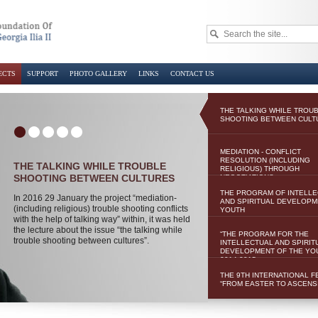
ECTS
SUPPORT
PHOTO GALLERY
LINKS
CONTACT US
THE TALKING WHILE TROU
SHOOTING BETWEEN CULT
MEDIATION - CONFLICT
RESOLUTION (INCLUDING
THE TALKING WHILE TROUBLE
RELIGIOUS) THROUGH
SHOOTING BETWEEN CULTURES
NEGOTIATIONS
THE PROGRAM OF INTELL
In 2016 29 January the project “mediation-
AND SPIRITUAL DEVELOPM
(including religious) trouble shooting conflicts
YOUTH
with the help of talking way” within, it was held
the lecture about the issue “the talking while
“THE PROGRAM FOR THE
trouble shooting between cultures”.
INTELLECTUAL AND SPIRIT
DEVELOPMENT OF THE YO
2014-2015
THE 9TH INTERNATIONAL F
“FROM EASTER TO ASCENS