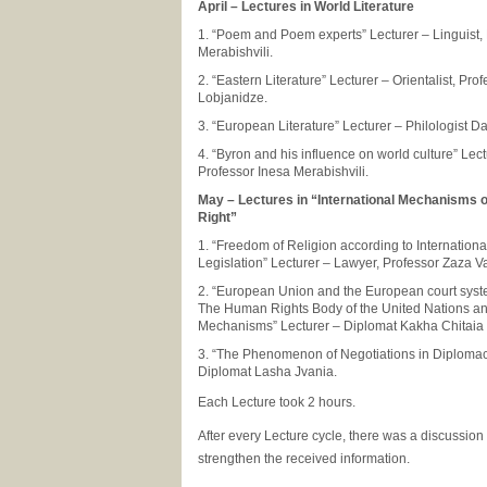
April – Lectures in World Literature
1. “Poem and Poem experts” Lecturer – Linguist,
Merabishvili.
2. “Eastern Literature” Lecturer – Orientalist, Pro
Lobjanidze.
3. “European Literature” Lecturer – Philologist D
4. “Byron and his influence on world culture” Lect
Professor Inesa Merabishvili.
May – Lectures in “International Mechanisms 
Right”
1. “Freedom of Religion according to Internation
Legislation” Lecturer – Lawyer, Professor Zaza
2. “European Union and the European court syst
The Human Rights Body of the United Nations and
Mechanisms” Lecturer – Diplomat Kakha Chitaia
3. “The Phenomenon of Negotiations in Diplomac
Diplomat Lasha Jvania.
Each Lecture took 2 hours.
After every Lecture cycle, there was a discussion
strengthen the received information.