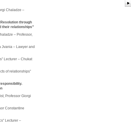
orgi Chaladze –
 Resolution through
 their relationships”
Chaladze – Professor,
ha Jvania – Lawyer and
s” Lecturer – Chukat
cts of relationships”
esponsibility.
on
ist, Professor Giorgi
ssor Constantine
cs” Lecturer –