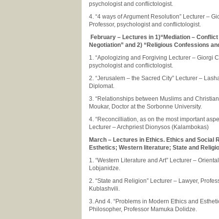
psychologist and conflictologist.
4. “4 ways of Argument Resolution” Lecturer – Gi
Professor, psychologist and conflictologist.
February – Lectures in 1)“Mediation – Conflict
Negotiation” and 2) “Religious Confessions and
1. “Apologizing and Forgiving Lecturer – Giorgi 
psychologist and conflictologist.
2. “Jerusalem – the Sacred City” Lecturer – Las
Diplomat.
3. “Relationships between Muslims and Christian
Moukar, Doctor at the Sorbonne University.
4. “Reconcilliation, as on the most important aspe
Lecturer – Archpriest Dionysos (Kalambokas)
March – Lectures in Ethics. Ethics and Social R
Esthetics; Western literature; State and Religi
1. “Western Literature and Art” Lecturer – Oriental
Lobjanidze.
2. “State and Religion” Lecturer – Lawyer, Profe
Kublashvili.
3. And 4. “Problems in Modern Ethics and Estheti
Philosopher, Professor Mamuka Dolidze.