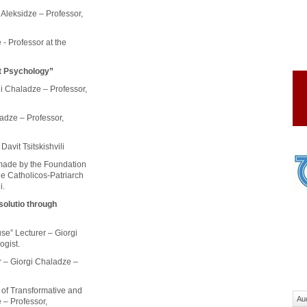
Aleksidze – Professor,
 - Professor at the
ct Psychology”
rgi Chaladze – Professor,
ladze – Professor,
Davit Tsitskishvili
 made by the Foundation
he Catholicos-Patriarch
i.
solutio through
use” Lecturer – Giorgi
ogist.
r – Giorgi Chaladze –
 of Transformative and
Au
 – Professor,