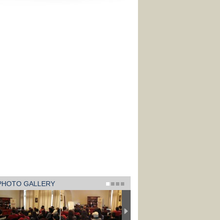
PHOTO GALLERY