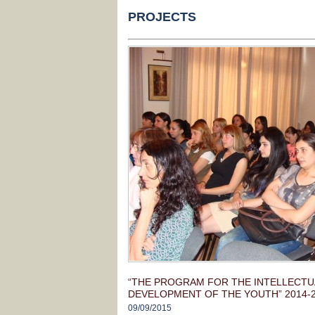
PROJECTS
“THE PROGRAM FOR THE INTELLECTUA
DEVELOPMENT OF THE YOUTH” 2014-
09/09/2015