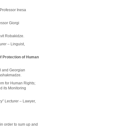
 Professor Inesa
fessor Giorgi
avit Robakidze.
urer – Linguist,
of Protection of Human
al and Georgian
 Vashakmadze.
em for Human Rights;
 its Monitoring
y” Lecturer – Lawyer,
 in order to sum up and