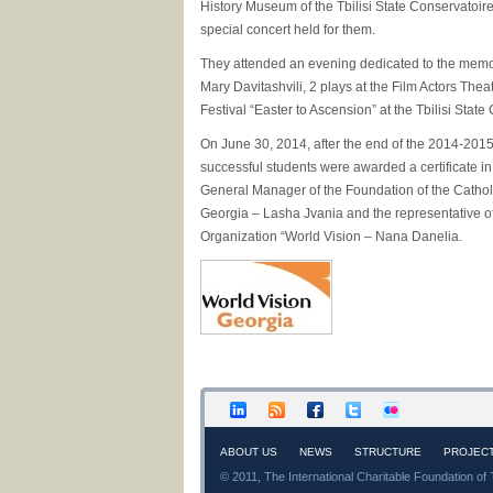
History Museum of the Tbilisi State Conservatoir
special concert held for them.
They attended an evening dedicated to the memo
Mary Davitashvili, 2 plays at the Film Actors Thea
Festival “Easter to Ascension” at the Tbilisi State
On June 30, 2014, after the end of the 2014-2015
successful students were awarded a certificate in
General Manager of the Foundation of the Catholi
Georgia – Lasha Jvania and the representative of
Organization “World Vision – Nana Danelia.
ABOUT US
NEWS
STRUCTURE
PROJEC
© 2011, The International Charitable Foundation of 