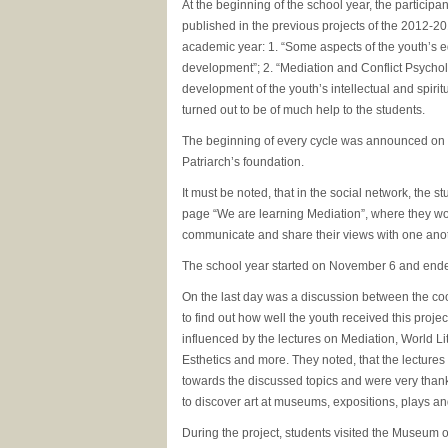
At the beginning of the school year, the participa
published in the previous projects of the 2012-
academic year: 1. “Some aspects of the youth’s e
development”; 2. “Mediation and Conflict Psycholo
development of the youth’s intellectual and spiri
turned out to be of much help to the students.
The beginning of every cycle was announced on t
Patriarch’s foundation.
It must be noted, that in the social network, the s
page “We are learning Mediation”, where they wo
communicate and share their views with one anot
The school year started on November 6 and end
On the last day was a discussion between the co
to find out how well the youth received this proje
influenced by the lectures on Mediation, World Lit
Esthetics and more. They noted, that the lectures
towards the discussed topics and were very thank
to discover art at museums, expositions, plays an
During the project, students visited the Museum of