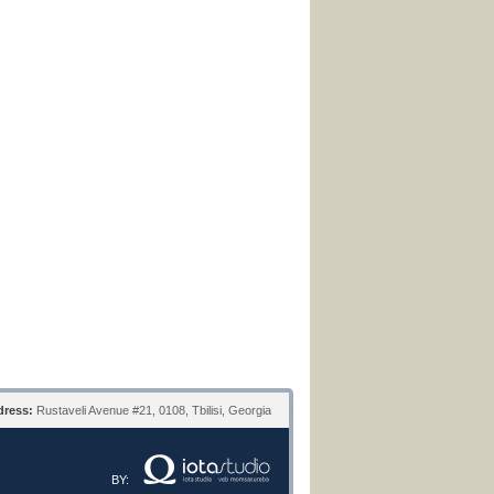
ress:
Rustaveli Avenue #21, 0108, Tbilisi, Georgia
BY: