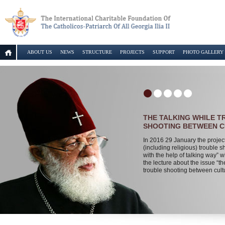
ABOUT US
NEWS
STRUCTURE
PROJECTS
SUPPORT
PHOTO GALLERY
THE TALKING WHILE 
SHOOTING BETWEEN 
In 2016 29 January the projec
(including religious) trouble s
with the help of talking way” wi
the lecture about the issue “th
trouble shooting between cult