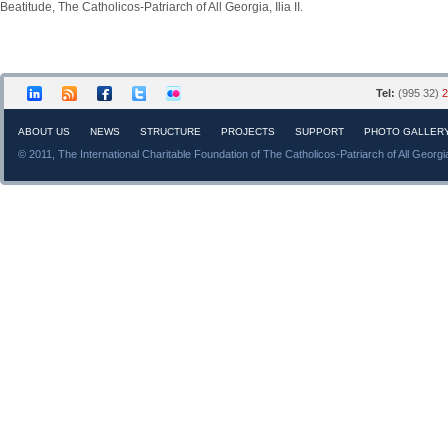
Beatitude, The Catholicos-Patriarch of All Georgia, Ilia II.
Tel:
(995 32)
2
ABOUT US
NEWS
STRUCTURE
PROJECTS
SUPPORT
PHOTO GALLER
© 2011, The International Charitable Foundation of The Catholicos-Patriarch of All Georgi