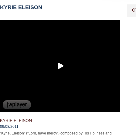
KYRIE ELEISON
O
KYRIE ELEISON
09/08/2011
"Kyrie, Eleison" ("Lord, have mercy") composed by His Holiness and