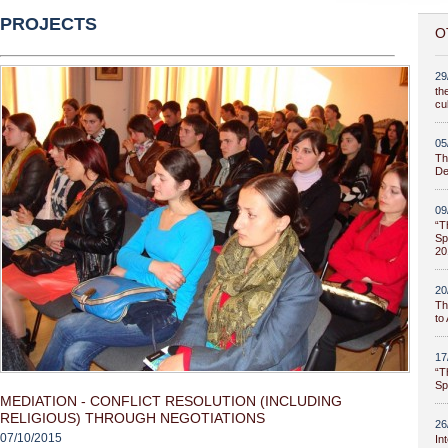
PROJECTS
O
29
th
cu
05
Th
De
09
“T
Sp
20
20
Th
to
17
“T
Sp
MEDIATION - CONFLICT RESOLUTION (INCLUDING
RELIGIOUS) THROUGH NEGOTIATIONS
26
07/10/2015
In