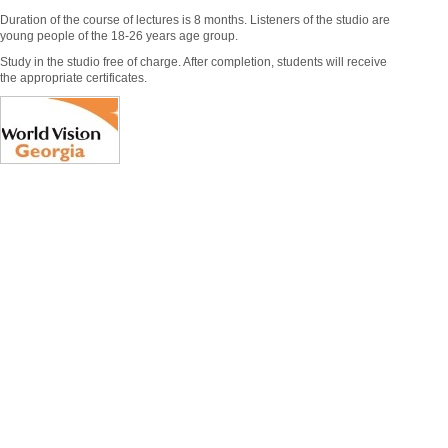
Duration of the course of lectures is 8 months. Listeners of the studio are
young people of the 18-26 years age group.
Study in the studio free of charge. After completion, students will receive
the appropriate certificates.