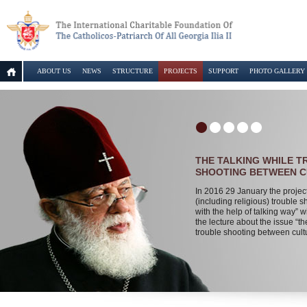
ABOUT US
NEWS
STRUCTURE
PROJECTS
SUPPORT
PHOTO GALLERY
THE TALKING WHILE 
SHOOTING BETWEEN 
In 2016 29 January the projec
(including religious) trouble s
with the help of talking way” wi
the lecture about the issue “th
trouble shooting between cult