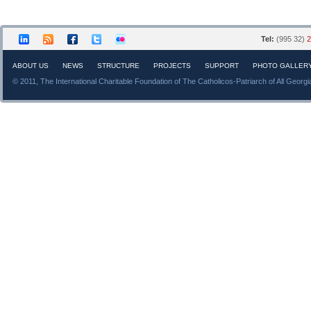
Tel:
(995 32)
2
ABOUT US
NEWS
STRUCTURE
PROJECTS
SUPPORT
PHOTO GALLER
© 2011, The International Charitable Foundation of The Catholicos-Patriarch of All Georgi