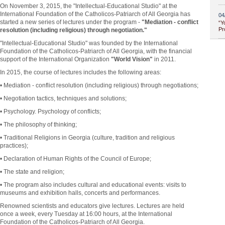
On November 3, 2015, the "Intellectual-Educational Studio" at the
International Foundation of the Catholicos-Patriarch of All Georgia has
04
started a new series of lectures under the program -
"Mediation - conflict
“Y
Pr
resolution (including religious) through negotiation."
"Intellectual-Educational Studio" was founded by the International
Foundation of the Catholicos-Patriarch of All Georgia, with the financial
support of the International Organization
"World Vision"
in 2011.
In 2015, the course of lectures includes the following areas:
• Mediation - conflict resolution (including religious) through negotiations;
• Negotiation tactics, techniques and solutions;
• Psychology. Psychology of conflicts;
• The philosophy of thinking;
• Traditional Religions in Georgia (culture, tradition and religious
practices);
• Declaration of Human Rights of the Council of Europe;
• The state and religion;
• The program also includes cultural and educational events: visits to
museums and exhibition halls, concerts and performances.
Renowned scientists and educators give lectures. Lectures are held
once a week, every Tuesday at 16:00 hours, at the International
Foundation of the Catholicos-Patriarch of All Georgia.